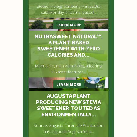
Biotechnology company Manus Bio
said Monday it has increased...
LEARN MORE
NUTRASWEET NATURAL™,
A PLANT-BASED
SWEETENER WITH ZERO
CALORIES AND...
Manus Bio, Inc. (Manus Bio), a leading
US manufacturer...
LEARN MORE
AUGUSTA PLANT
PRODUCING NEW STEVIA
SWEETENER TOUTED AS
ENVIRONMENTALLY...
Source: Augusta Chronicle Production
has begun in Augusta for a...