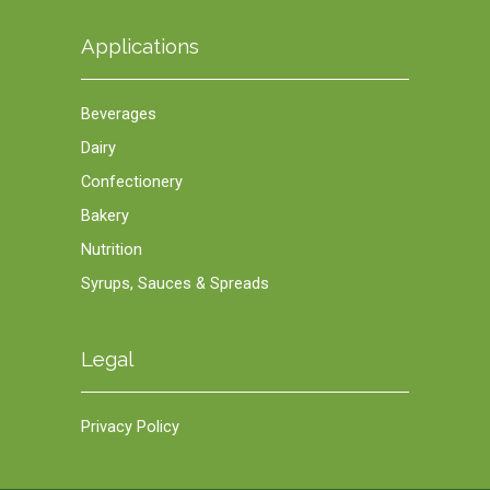
Applications
Beverages
Dairy
Confectionery
Bakery
Nutrition
Syrups, Sauces & Spreads
Legal
Privacy Policy