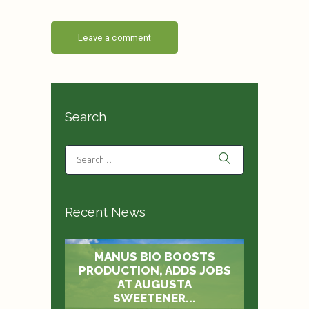
Search
Recent News
MANUS BIO BOOSTS
PRODUCTION, ADDS JOBS
AT AUGUSTA
SWEETENER...