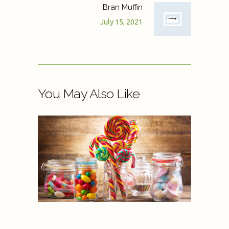
Bran Muffin
July 15, 2021
You May Also Like