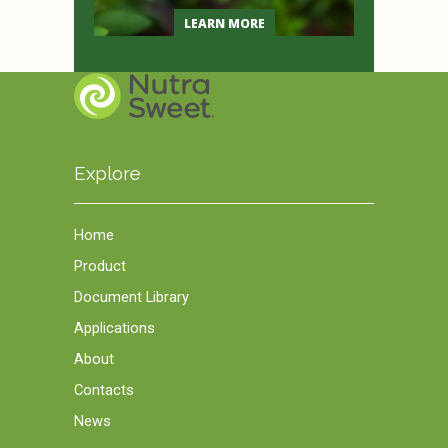
LEARN MORE
Explore
Home
Product
Document Library
Applications
About
Contacts
News