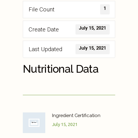
1
File Count
July 15, 2021
Create Date
July 15, 2021
Last Updated
Nutritional Data
Ingredient Certification
July 15, 2021