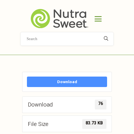
HOME
PRODUCT
APPLICATIONS
ABOUT
NEWS
DOCUMENT LIBRARY
CONTACT
Download
76
Download
83.73 KB
File Size