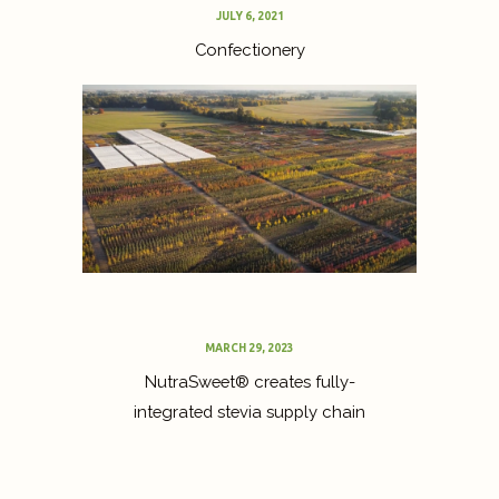
JULY 6, 2021
Confectionery
MARCH 29, 2023
NutraSweet® creates fully-
integrated stevia supply chain