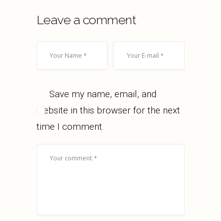
Leave a comment
Save my name, email, and
website in this browser for the next
time I comment.