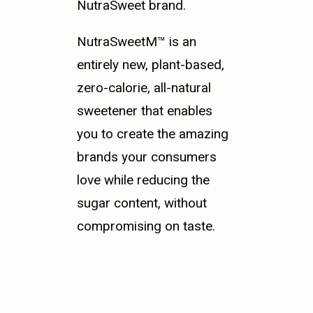
NutraSweet brand.
NutraSweetM™ is an
entirely new, plant-based,
zero-calorie, all-natural
sweetener that enables
you to create the amazing
brands your consumers
love while reducing the
sugar content, without
compromising on taste.