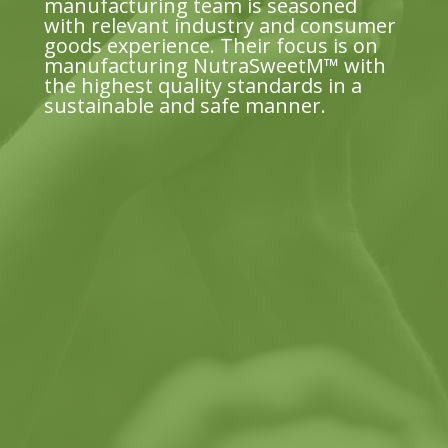
manufacturing team is seasoned
with relevant industry and consumer
goods experience. Their focus is on
manufacturing NutraSweetM™ with
the highest quality standards in a
sustainable and safe manner.