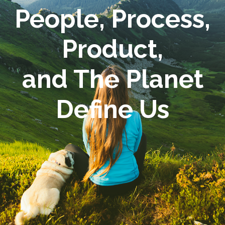
People, Process,
Product,
and The Planet
Define Us