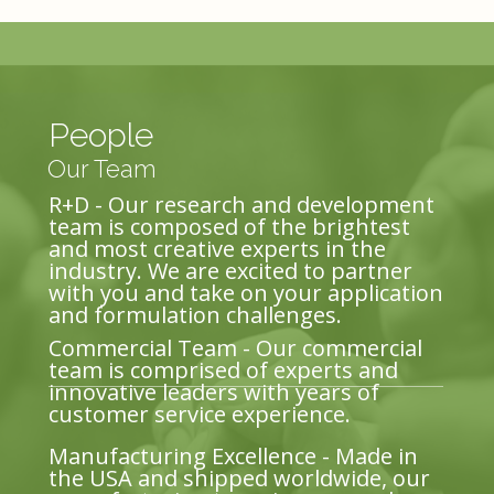
People
Our Team
R+D - Our research and development
team is composed of the brightest
and most creative experts in the
industry. We are excited to partner
with you and take on your application
and formulation challenges.
Commercial Team - Our commercial
team is comprised of experts and
innovative leaders with years of
customer service experience.
Manufacturing Excellence - Made in
the USA and shipped worldwide, our