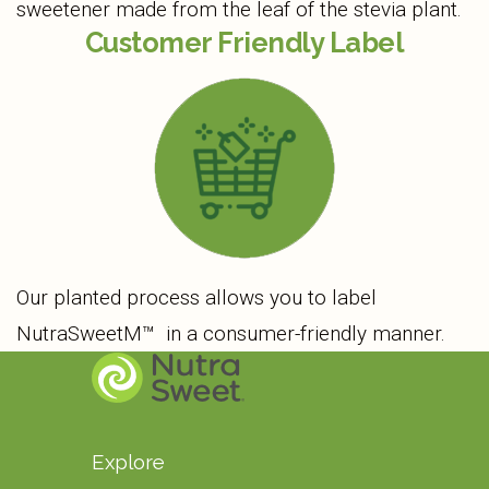
sweetener made from the leaf of the stevia plant.
Customer Friendly Label
Our planted process allows you to label
NutraSweetM™ in a consumer-friendly manner.
Explore