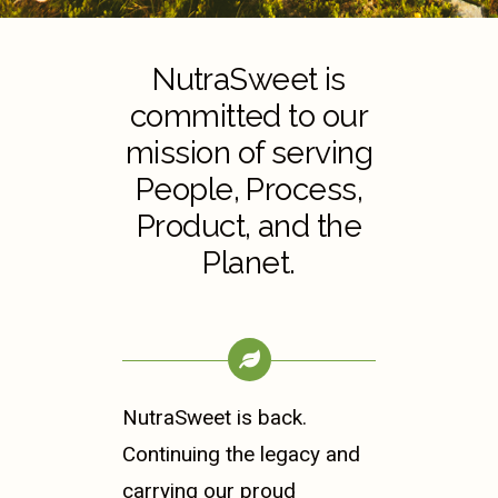
NutraSweet is
committed to our
mission of serving
People, Process,
Product, and the
Planet.
NutraSweet is back.
Continuing the legacy and
carrying our proud