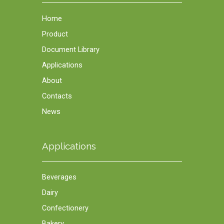
Home
Product
Document Library
Applications
About
Contacts
News
Applications
Beverages
Dairy
Confectionery
Bakery