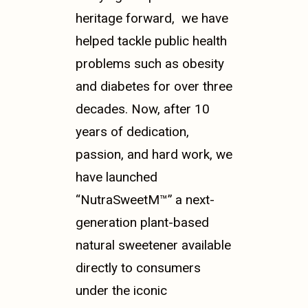
heritage forward, we have
helped tackle public health
problems such as obesity
and diabetes for over three
decades.
Now, after 10
years of dedication,
passion, and hard work, we
have launched
“NutraSweet
M™”
a next-
generation plant-based
natural sweetener available
directly to consumers
under the iconic