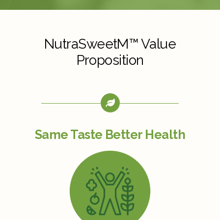
NutraSweetM™ Value
Proposition
Same Taste Better Health