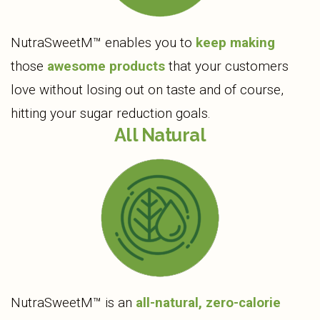
NutraSweetM™ enables you to
keep making
those
awesome products
that your customers
love without losing out on taste and of course,
hitting your sugar reduction goals.
All Natural
NutraSweetM™ is an
all-natural, zero-calorie