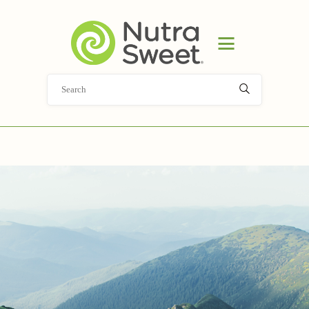
HOME
PRODUCT
APPLICATIONS
ABOUT
NEWS
DOCUMENT LIBRARY
CONTACT