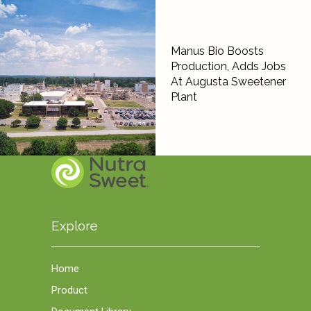
Manus Bio Boosts
Production, Adds Jobs
At Augusta Sweetener
Plant
Explore
Home
Product