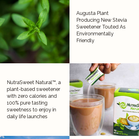
Augusta Plant
Producing New Stevia
Sweetener Touted As
Environmentally
Friendly
NutraSweet Natural™, a
plant-based sweetener
with zero calories and
100% pure tasting
sweetness to enjoy in
daily life launches