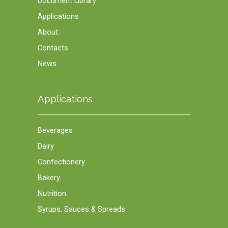
Document Library
Applications
About
Contacts
News
Applications
Beverages
Dairy
Confectionery
Bakery
Nutrition
Syrups, Sauces & Spreads