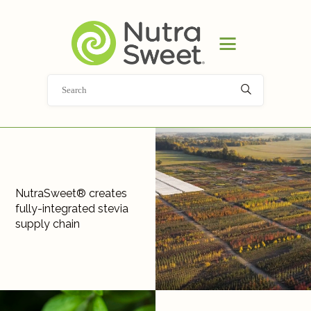
HOME
PRODUCT
APPLICATIONS
ABOUT
NEWS
DOCUMENT LIBRARY
CONTACT
NutraSweet® creates
fully-integrated stevia
supply chain