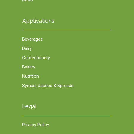
News
Applications
Beverages
Dairy
Confectionery
Bakery
Nutrition
Syrups, Sauces & Spreads
Legal
Privacy Policy