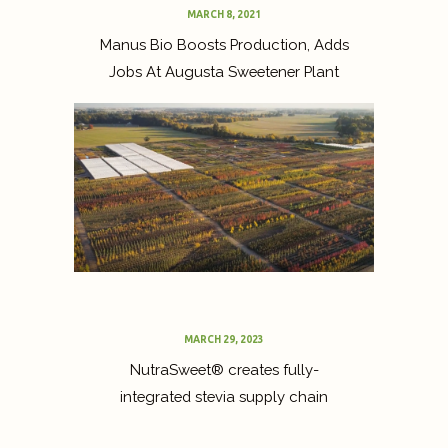
MARCH 8, 2021
Manus Bio Boosts Production, Adds
Jobs At Augusta Sweetener Plant
MARCH 29, 2023
NutraSweet® creates fully-
integrated stevia supply chain