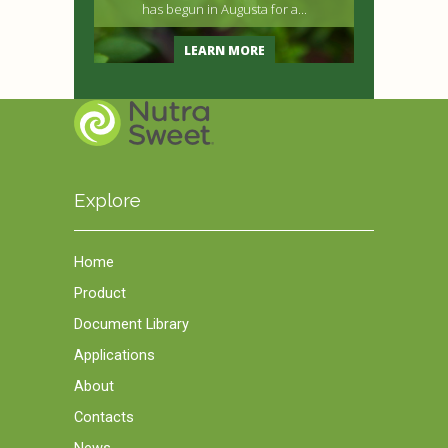
has begun in Augusta for a...
LEARN MORE
Explore
Home
Product
Document Library
Applications
About
Contacts