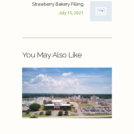
Strawberry Bakery Filling
July 15, 2021
You May Also Like