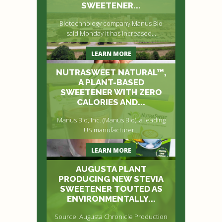
SWEETENER...
Biotechnology company Manus Bio
said Monday it has increased...
LEARN MORE
NUTRASWEET NATURAL™,
A PLANT-BASED
SWEETENER WITH ZERO
CALORIES AND...
Manus Bio, Inc. (Manus Bio), a leading
US manufacturer...
LEARN MORE
AUGUSTA PLANT
PRODUCING NEW STEVIA
SWEETENER TOUTED AS
ENVIRONMENTALLY...
Source: Augusta Chronicle Production