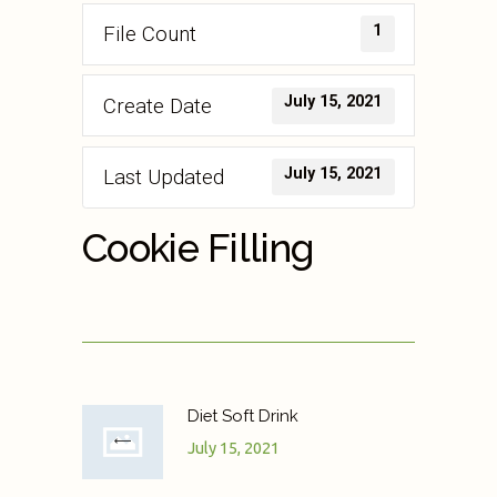
1
File Count
July 15, 2021
Create Date
July 15, 2021
Last Updated
Cookie Filling
Diet Soft Drink
July 15, 2021