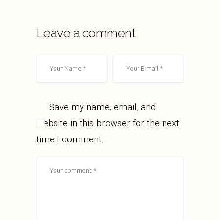
Leave a comment
Save my name, email, and
website in this browser for the next
time I comment.