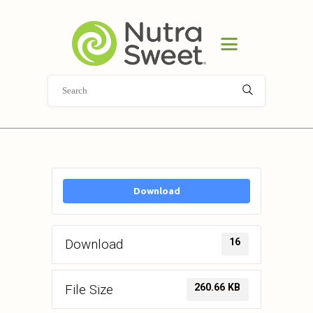
HOME
PRODUCT
APPLICATIONS
ABOUT
NEWS
DOCUMENT LIBRARY
CONTACT
Download
16
Download
260.66 KB
File Size