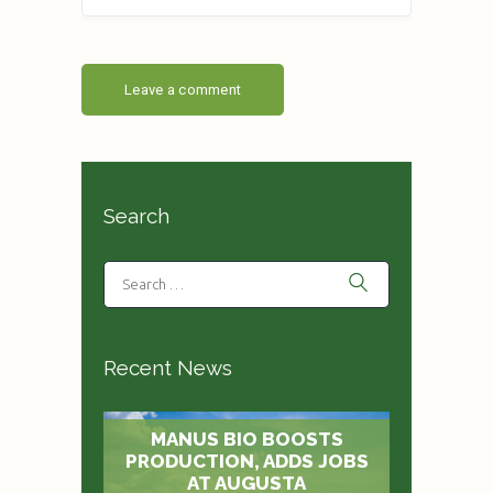
Search
Recent News
MANUS BIO BOOSTS
PRODUCTION, ADDS JOBS
AT AUGUSTA