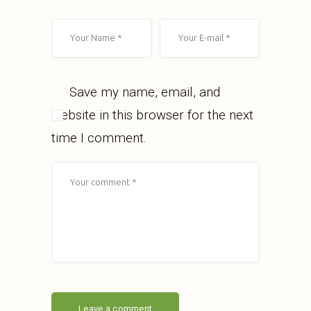
Save my name, email, and
website in this browser for the next
time I comment.