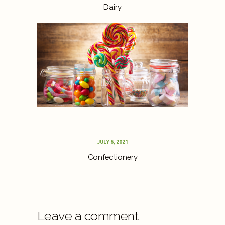
Dairy
JULY 6, 2021
Confectionery
Leave a comment