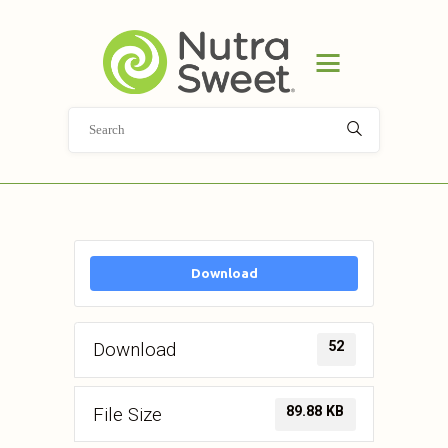
HOME
PRODUCT
APPLICATIONS
ABOUT
NEWS
DOCUMENT LIBRARY
CONTACT
Download
52
Download
89.88 KB
File Size