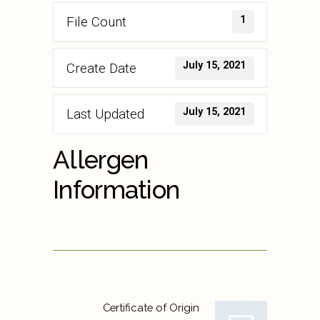
1
File Count
July 15, 2021
Create Date
July 15, 2021
Last Updated
Allergen
Information
Certificate of Origin