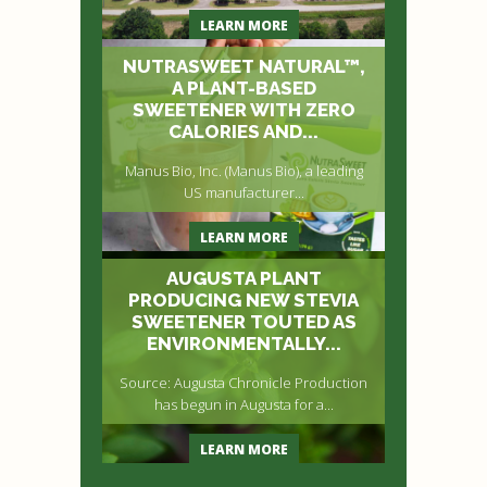
LEARN MORE
NUTRASWEET NATURAL™,
A PLANT-BASED
SWEETENER WITH ZERO
CALORIES AND...
Manus Bio, Inc. (Manus Bio), a leading
US manufacturer...
LEARN MORE
AUGUSTA PLANT
PRODUCING NEW STEVIA
SWEETENER TOUTED AS
ENVIRONMENTALLY...
Source: Augusta Chronicle Production
has begun in Augusta for a...
LEARN MORE