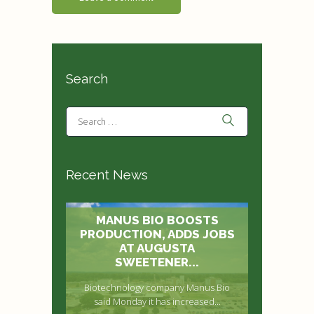
Search
Recent News
MANUS BIO BOOSTS
PRODUCTION, ADDS JOBS
AT AUGUSTA
SWEETENER...
Biotechnology company Manus Bio
said Monday it has increased...