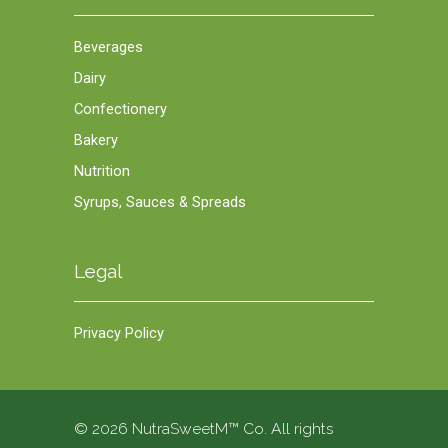
Beverages
Dairy
Confectionery
Bakery
Nutrition
Syrups, Sauces & Spreads
Legal
Privacy Policy
© 2026 NutraSweetM™ Co. All rights