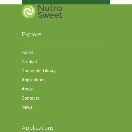
Explore
Home
Product
Document Library
Applications
About
Contacts
News
Applications