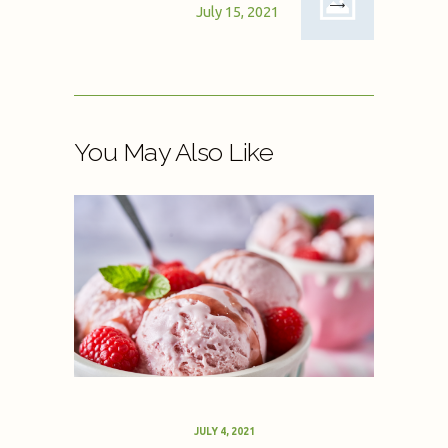
July 15, 2021
You May Also Like
JULY 4, 2021