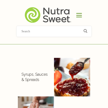
HOME
PRODUCT
APPLICATIONS
ABOUT
NEWS
DOCUMENT LIBRARY
CONTACT
Syrups, Sauces
& Spreads