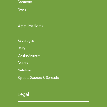
Contacts
News
Applications
Beverages
Dairy
Confectionery
Bakery
Nutrition
Syrups, Sauces & Spreads
Legal