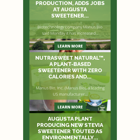
PRODUCTION, ADDS JOBS
AT AUGUSTA
SWEETENER...
Biotechnology company Manus Bio
said Monday it has increased...
LEARN MORE
NUTRASWEET NATURAL™,
A PLANT-BASED
SWEETENER WITH ZERO
CALORIES AND...
Manus Bio, Inc. (Manus Bio), a leading
US manufacturer...
LEARN MORE
AUGUSTA PLANT
PRODUCING NEW STEVIA
SWEETENER TOUTED AS
ENVIRONMENTALLY...