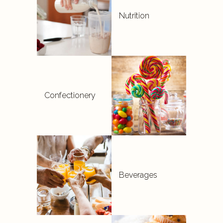
Nutrition
Confectionery
Beverages