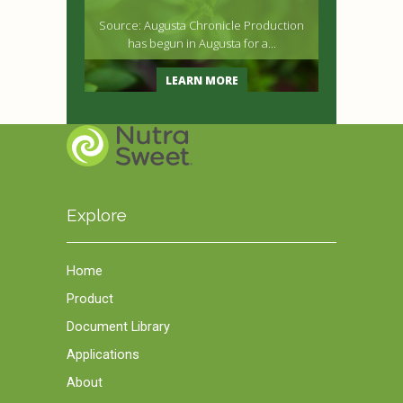
Source: Augusta Chronicle Production
has begun in Augusta for a...
LEARN MORE
Explore
Home
Product
Document Library
Applications
About