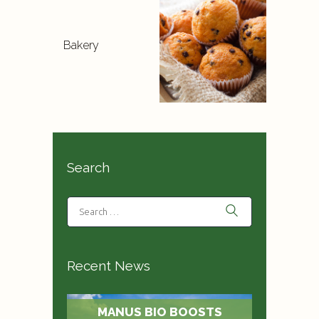
Bakery
Search
Recent News
MANUS BIO BOOSTS