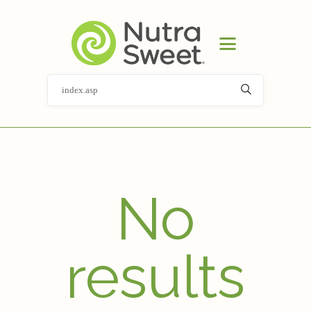
HOME
PRODUCT
APPLICATIONS
ABOUT
NEWS
DOCUMENT LIBRARY
CONTACT
No
results