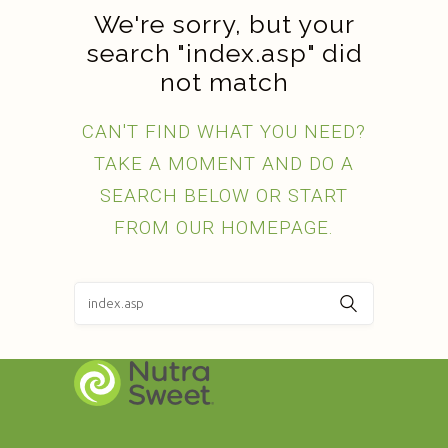
We're sorry, but your
search "index.asp" did
not match
CAN'T FIND WHAT YOU NEED?
TAKE A MOMENT AND DO A
SEARCH BELOW OR START
FROM
OUR HOMEPAGE
.