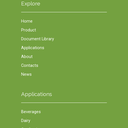
Explore
Home
Product
Document Library
Applications
About
Contacts
News
Applications
Beverages
Dairy